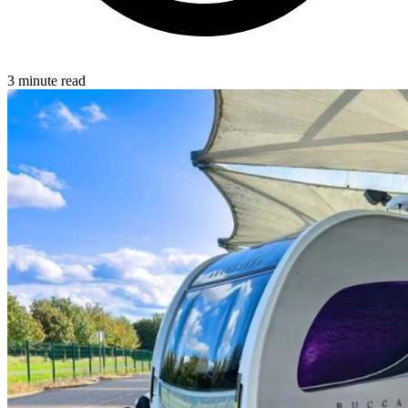
3 minute read