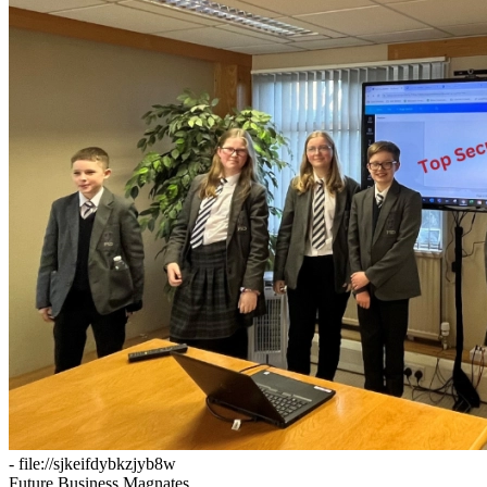
- file://sjkeifdybkzjyb8w
Future Business Magnates