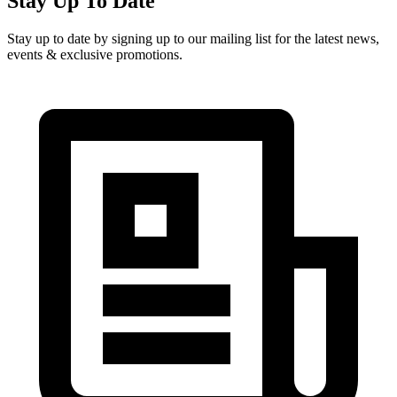
Stay Up To Date
Stay up to date by signing up to our mailing list for the latest news,
events & exclusive promotions.