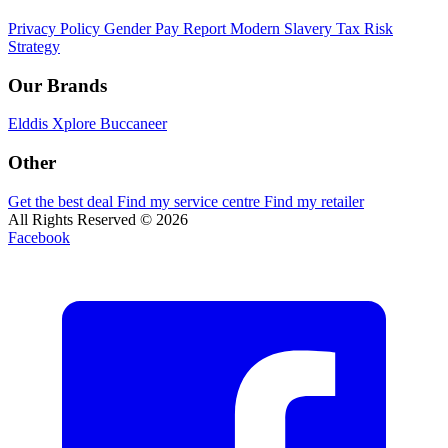
Privacy Policy
Gender Pay Report
Modern Slavery
Tax Risk
Strategy
Our Brands
Elddis
Xplore
Buccaneer
Other
Get the best deal
Find my service centre
Find my retailer
All Rights Reserved © 2026
Facebook