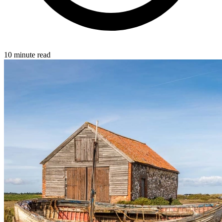
10 minute read