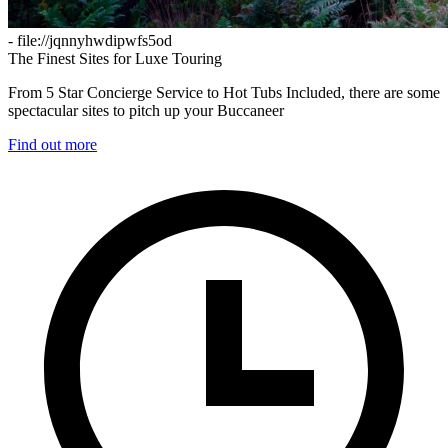
- file://jqnnyhwdipwfs5od
The Finest Sites for Luxe Touring
From 5 Star Concierge Service to Hot Tubs Included, there are some
spectacular sites to pitch up your Buccaneer
Find out more