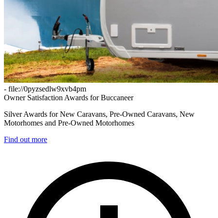
- file://0pyzsedlw9xvb4pm
Owner Satisfaction Awards for Buccaneer
Silver Awards for New Caravans, Pre-Owned Caravans, New
Motorhomes and Pre-Owned Motorhomes
Find out more