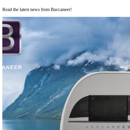
Read the latest news from Buccaneer!