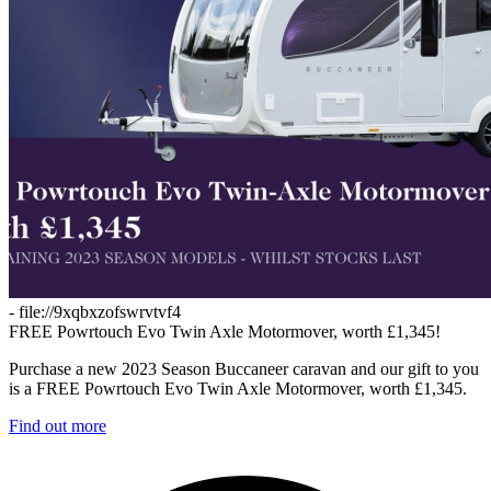
- file://9xqbxzofswrvtvf4
FREE Powrtouch Evo Twin Axle Motormover, worth £1,345!
Purchase a new 2023 Season Buccaneer caravan and our gift to you
is a FREE Powrtouch Evo Twin Axle Motormover, worth £1,345.
Find out more