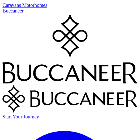
Caravans
Motorhomes
Buccaneer
Start Your Journey