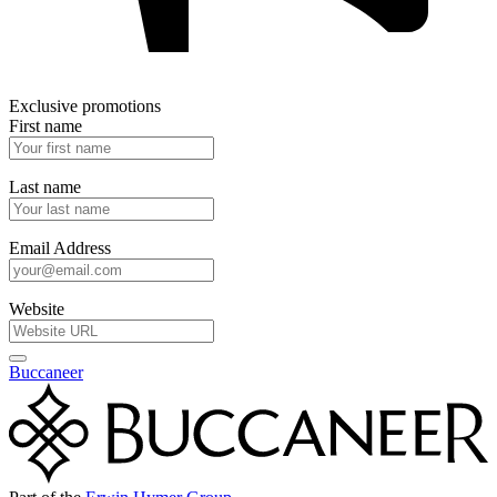
Exclusive promotions
First name
Last name
Email Address
Website
Buccaneer