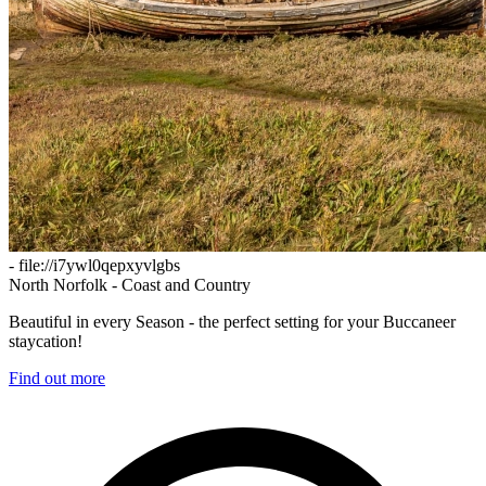
- file://i7ywl0qepxyvlgbs
North Norfolk - Coast and Country
Beautiful in every Season - the perfect setting for your Buccaneer
staycation!
Find out more