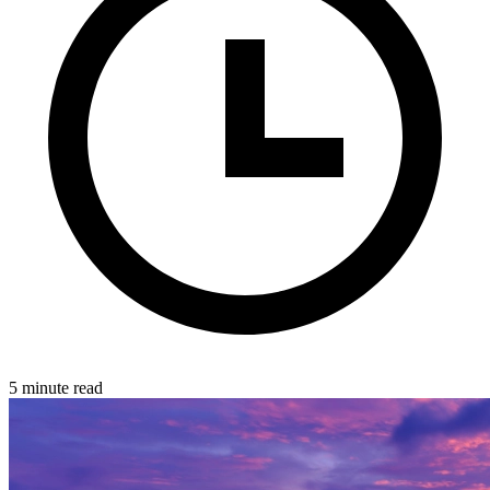
5 minute read