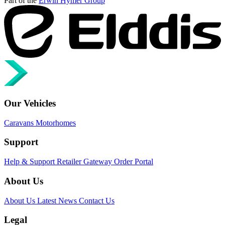
Part of the
Erwin Hymer Group
Our Vehicles
Caravans
Motorhomes
Support
Help & Support
Retailer Gateway
Order Portal
About Us
About Us
Latest News
Contact Us
Legal