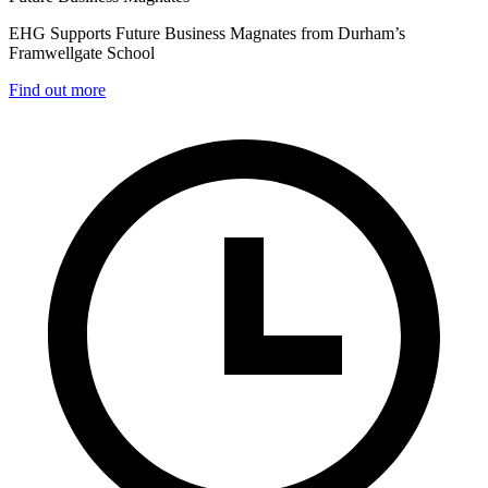
EHG Supports Future Business Magnates from Durham’s
Framwellgate School
Find out more