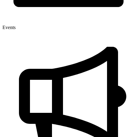
Events