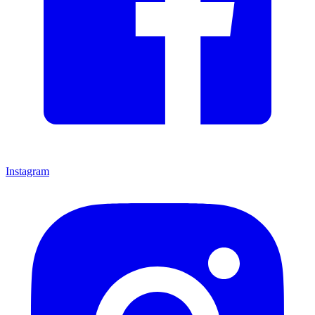
Instagram