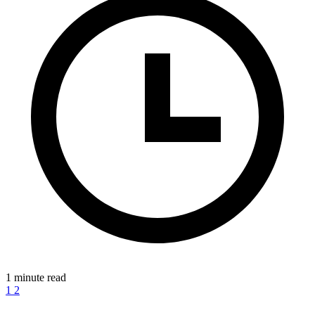
1 minute read
1
2