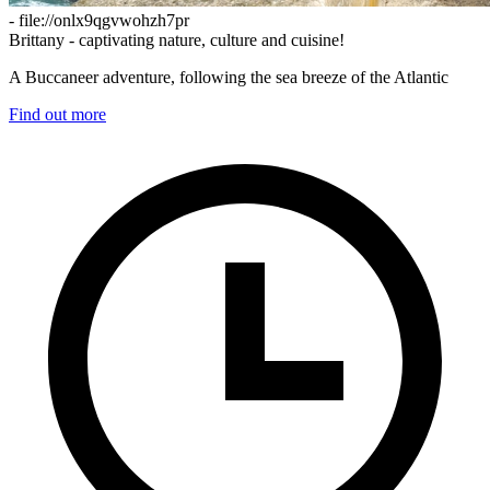
- file://onlx9qgvwohzh7pr
Brittany - captivating nature, culture and cuisine!
A Buccaneer adventure, following the sea breeze of the Atlantic
Find out more