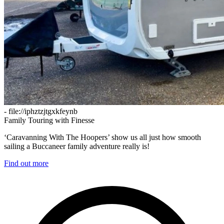
- file://iphztzjtgxkfeynb
Family Touring with Finesse
‘Caravanning With The Hoopers’ show us all just how smooth
sailing a Buccaneer family adventure really is!
Find out more