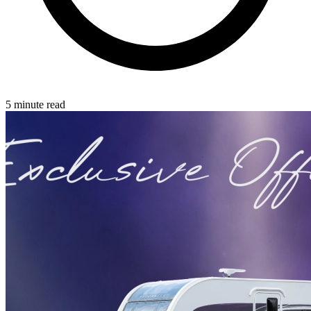
5 minute read