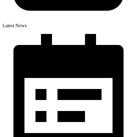
Latest News