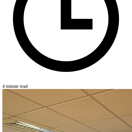
4 minute read