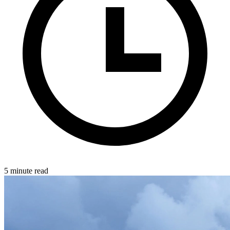
5 minute read