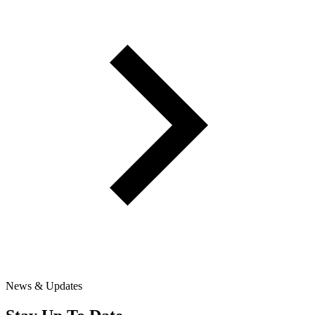
News & Updates