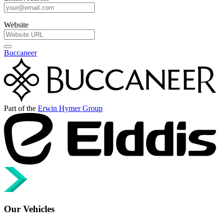
Website
Buccaneer
Part of the
Erwin Hymer Group
Our Vehicles