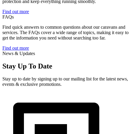
protection and keep everything running smoothly.
Find out more
FAQs
Find quick answers to common questions about our caravans and
services. The FAQs cover a wide range of topics, making it easy to
get the information you need without searching too far.
Find out more
News & Updates
Stay Up To Date
Stay up to date by signing up to our mailing list for the latest news,
events & exclusive promotions.