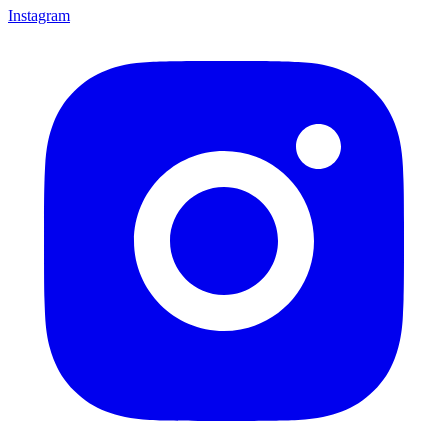
Instagram