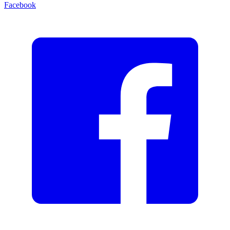
Facebook