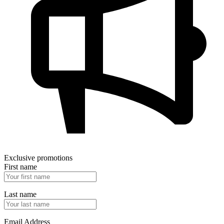
Exclusive promotions
First name
Last name
Email Address