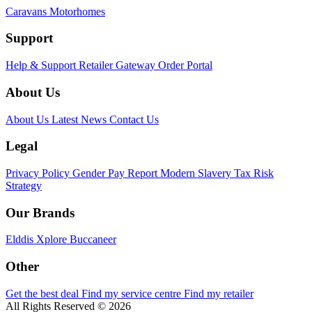
Caravans
Motorhomes
Support
Help & Support
Retailer Gateway
Order Portal
About Us
About Us
Latest News
Contact Us
Legal
Privacy Policy
Gender Pay Report
Modern Slavery
Tax Risk
Strategy
Our Brands
Elddis
Xplore
Buccaneer
Other
Get the best deal
Find my service centre
Find my retailer
All Rights Reserved © 2026