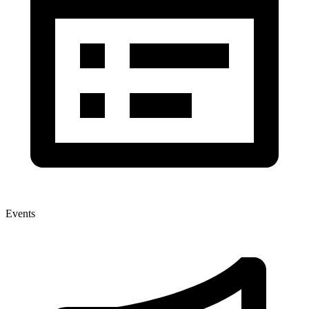
Events