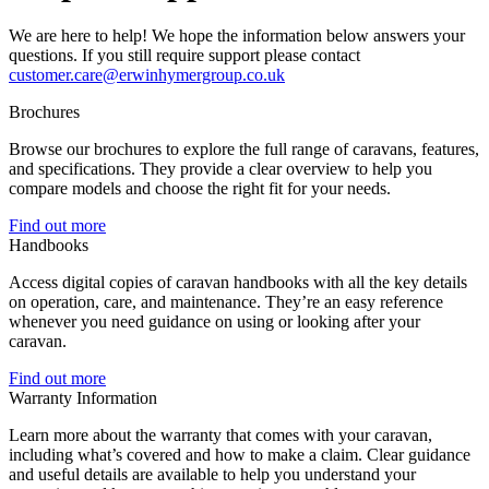
We are here to help! We hope the information below answers your
questions. If you still require support please contact
customer.care@erwinhymergroup.co.uk
Brochures
Browse our brochures to explore the full range of caravans, features,
and specifications. They provide a clear overview to help you
compare models and choose the right fit for your needs.
Find out more
Handbooks
Access digital copies of caravan handbooks with all the key details
on operation, care, and maintenance. They’re an easy reference
whenever you need guidance on using or looking after your
caravan.
Find out more
Warranty Information
Learn more about the warranty that comes with your caravan,
including what’s covered and how to make a claim. Clear guidance
and useful details are available to help you understand your