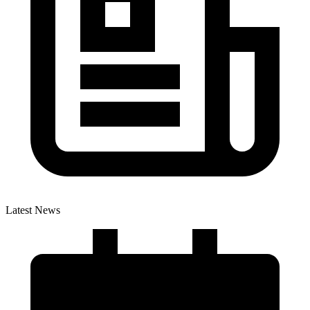
Latest News