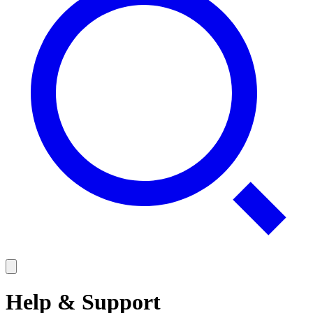
Help & Support