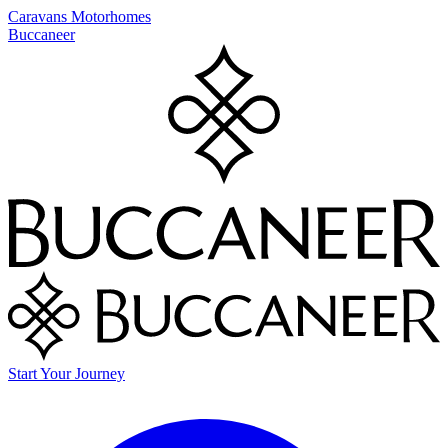
Caravans
Motorhomes
Buccaneer
Start Your Journey