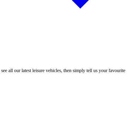
 all our latest leisure vehicles, then simply tell us your favourite