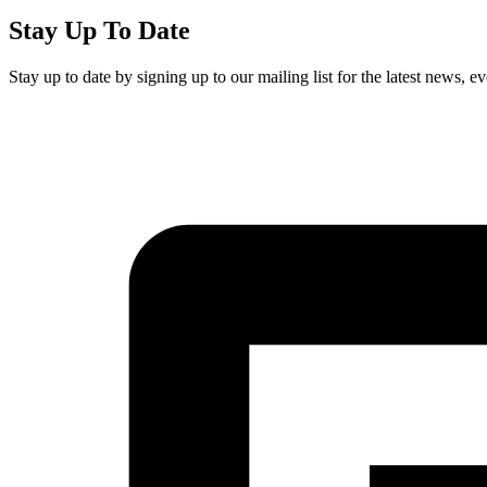
Stay Up To Date
Stay up to date by signing up to our mailing list for the latest news, 