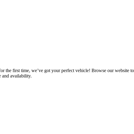
he first time, we’ve got your perfect vehicle! Browse our website to see
 and availability.