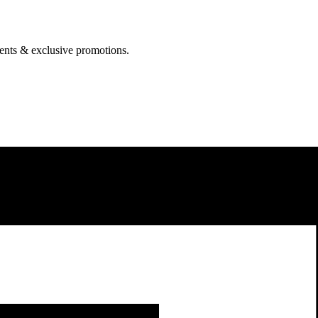
events & exclusive promotions.