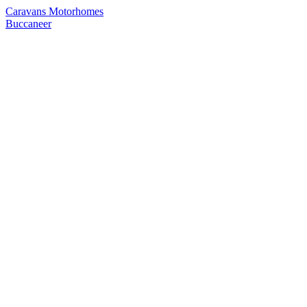
Caravans
Motorhomes
Buccaneer