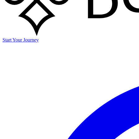
Start Your Journey