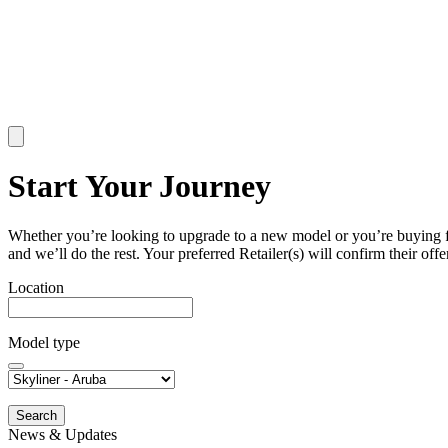
Start Your Journey
Whether you’re looking to upgrade to a new model or you’re buying for t
and we’ll do the rest. Your preferred Retailer(s) will confirm their offer
Location
Model type
Search
News & Updates