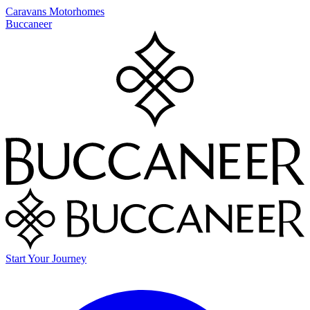
Caravans
Motorhomes
Buccaneer
Start Your Journey