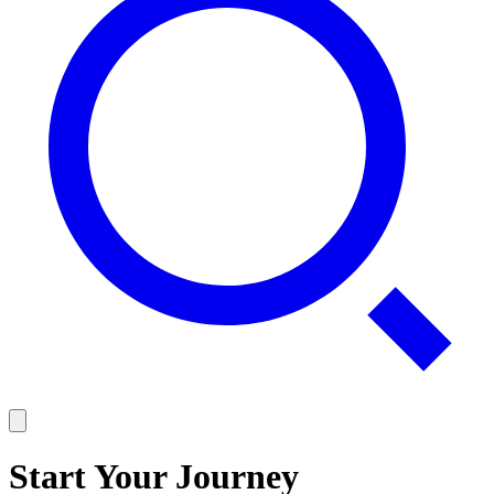
Start Your Journey