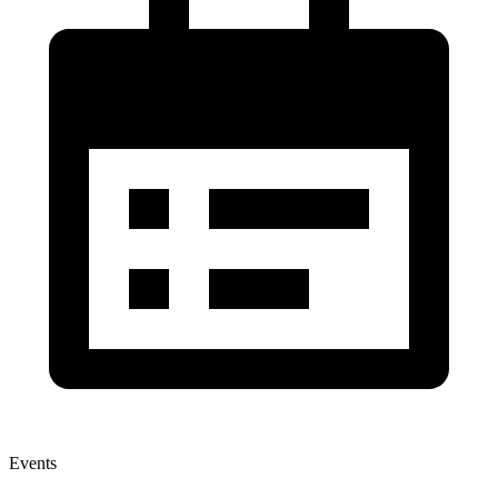
Events