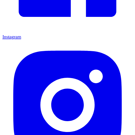
Instagram