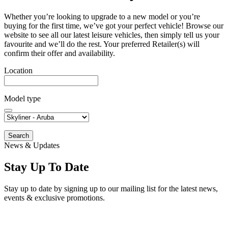
Whether you’re looking to upgrade to a new model or you’re
buying for the first time, we’ve got your perfect vehicle! Browse our
website to see all our latest leisure vehicles, then simply tell us your
favourite and we’ll do the rest. Your preferred Retailer(s) will
confirm their offer and availability.
Location
Model type
Search
News & Updates
Stay Up To Date
Stay up to date by signing up to our mailing list for the latest news,
events & exclusive promotions.