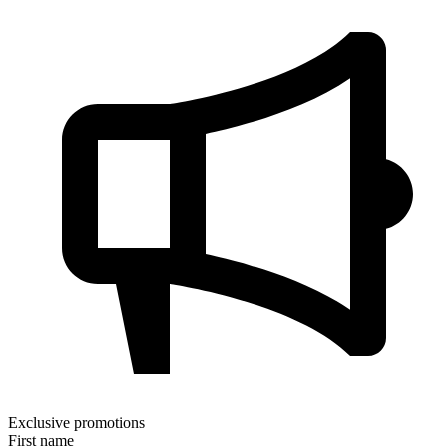
Exclusive promotions
First name