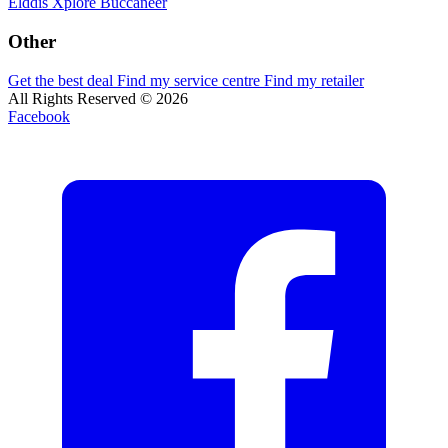
Elddis
Xplore
Buccaneer
Other
Get the best deal
Find my service centre
Find my retailer
All Rights Reserved © 2026
Facebook