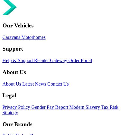
Our Vehicles
Caravans
Motorhomes
Support
Help & Support
Retailer Gateway
Order Portal
About Us
About Us
Latest News
Contact Us
Legal
Privacy Policy
Gender Pay Report
Modern Slavery
Tax Risk
Strategy
Our Brands