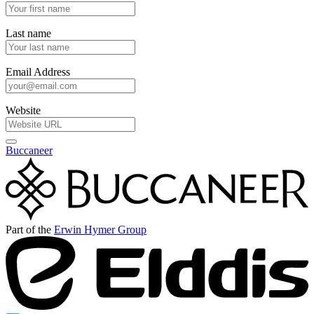
Last name
Email Address
Website
Buccaneer
Part of the
Erwin Hymer Group