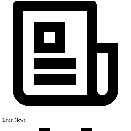
Latest News