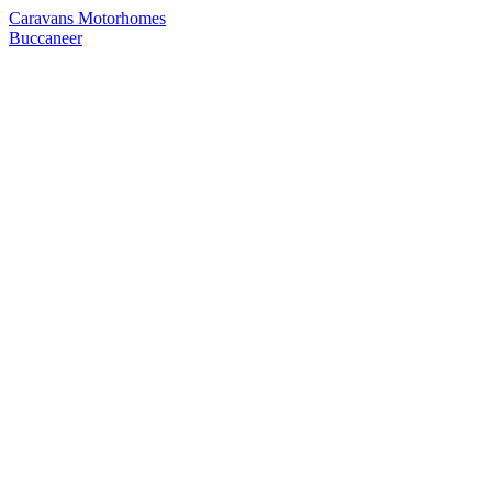
Caravans
Motorhomes
Buccaneer