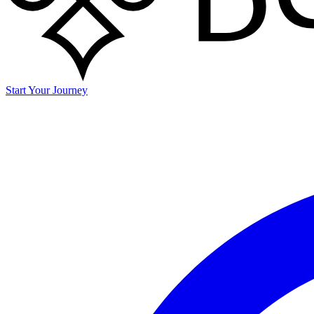
Start Your Journey